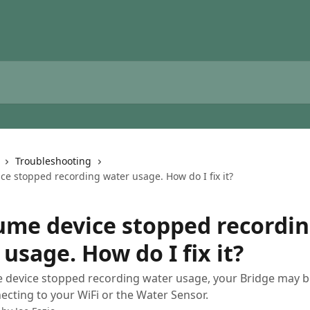
Troubleshooting
ce stopped recording water usage. How do I fix it?
ume device stopped recordi
usage. How do I fix it?
e device stopped recording water usage, your Bridge may b
ecting to your WiFi or the Water Sensor.