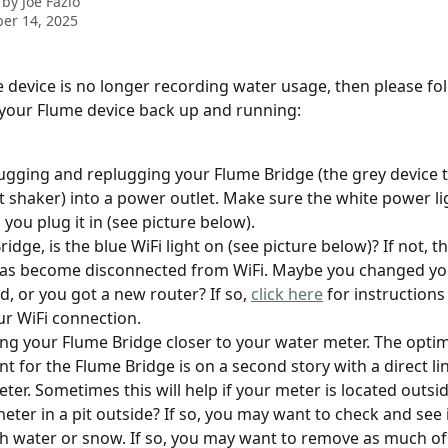
 by
Joe Fazio
er 14, 2025
e device is no longer recording water usage, then please fo
 your Flume device back up and running:
ugging and replugging your Flume Bridge (the grey device t
alt shaker) into a power outlet. Make sure the white power l
you plug it in (see picture below).
idge, is the blue WiFi light on (see picture below)? If not, t
as become disconnected from WiFi. Maybe you changed you
, or you got a new router? If so, 
click here
 for instruction
ur WiFi connection.
ng your Flume Bridge closer to your water meter. The optim
t for the Flume Bridge is on a second story with a direct lin
eter. Sometimes this will help if your meter is located outsid
eter in a pit outside? If so, you may want to check and see if
ith water or snow. If so, you may want to remove as much of