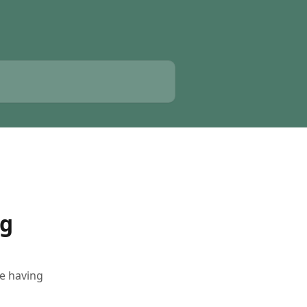
ng
e having