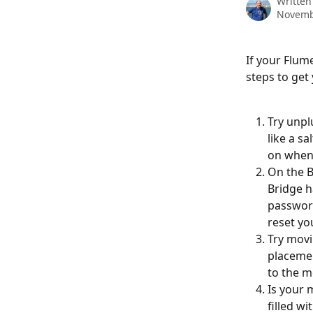
Written
Novemb
If your Flum
steps to get
Try unpl
like a s
on when 
On the Br
Bridge h
password
reset yo
Try movi
placemen
to the m
Is your m
filled w