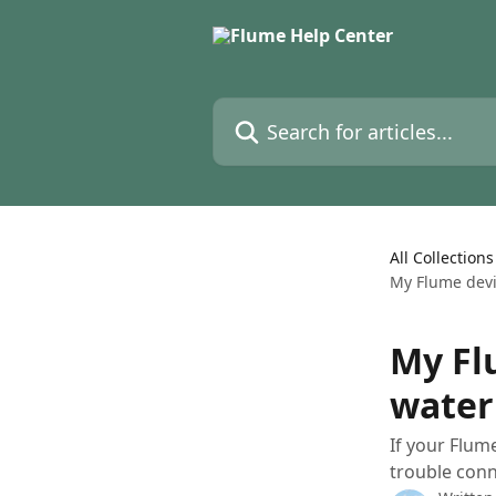
Skip to main content
Search for articles...
All Collections
My Flume devi
My Fl
water 
If your Flum
trouble conn