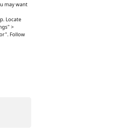
you may want 
p. Locate 
ngs" > 
or". Follow 