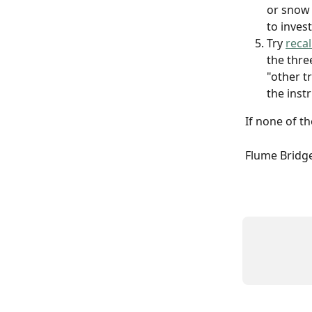
or snow 
to inves
Try 
reca
the three
"other t
the instr
If none of t
Flume Bridge