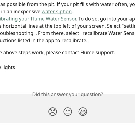
as possible from the pit. If your pit fills with water often, 
t in an inexpensive 
water siphon
.
librating your Flume Water Sensor.
 To do so, go into your ap
 horizontal lines at the top left of your screen. Select "setti
roubleshooting". From there, select "recalibrate Water Sens
uctions listed in the app to recalibrate.
he above steps work, please contact Flume support. 
 lights 
Did this answer your question?
😞
😐
😃