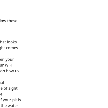
llow these 
hat looks 
ight comes 
hen your 
r WiFi 
s on how to 
al 
e of sight 
e.
 your pit is 
 the water 