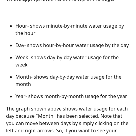
Hour- shows minute-by-minute water usage by 
the hour
Day- shows hour-by-hour water usage by the day
Week- shows day-by-day water usage for the 
week 
Month- shows day-by-day water usage for the 
month
Year- shows month-by-month usage for the year
The graph shown above shows water usage for each 
day because "Month" has been selected. Note that 
you can move between days by simply clicking on the 
left and right arrows. So, if you want to see your 