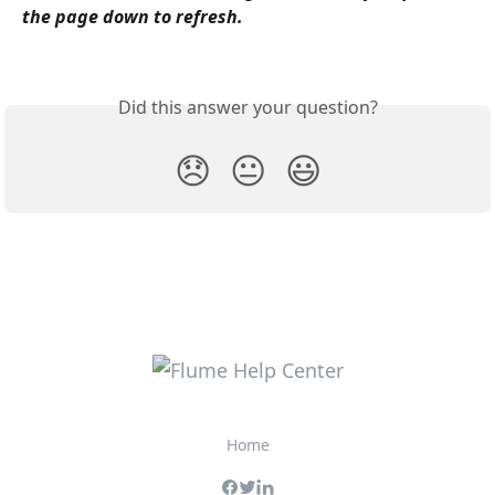
the page down to refresh.
Did this answer your question?
😞
😐
😃
Home