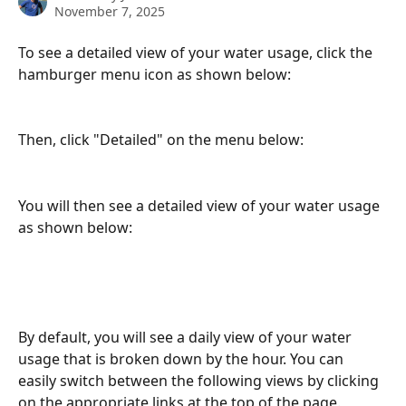
November 7, 2025
To see a detailed view of your water usage, click the 
hamburger menu icon as shown below:
Then, click "Detailed" on the menu below: 
You will then see a detailed view of your water usage 
as shown below:
By default, you will see a daily view of your water 
usage that is broken down by the hour. You can 
easily switch between the following views by clicking 
on the appropriate links at the top of the page.