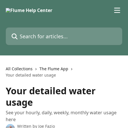
Skip to main content
Search for articles...
All Collections
The Flume App
Your detailed water usage
Your detailed water
usage
See your hourly, daily, weekly, monthly water usage
here
Written by
Joe Fazio