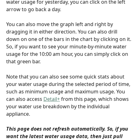
water usage for yesterday, you can click on the left 
arrow to go back a day.
You can also move the graph left and right by 
dragging it in either direction. You can also drill 
down on one of the bars in the chart by clicking on it. 
So, if you want to see your minute-by-minute water 
usage for the 10:00 am hour, you can simply click on 
that green bar.
Note that you can also see some quick stats about 
your water usage during the selected period of time, 
such as minimum usage and maximum usage. You 
can also access 
Detail+
 from this page, which shows 
your water use breakdown by the individual 
appliance.
This page does not refresh automatically. So, if you 
want the latest water usage data, then just pull 