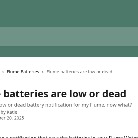
Flume Batteries
Flume batteries are low or dead
 batteries are low or dead
 low or dead battery notification for my Flume, now what?
 by
Katie
er 20, 2025