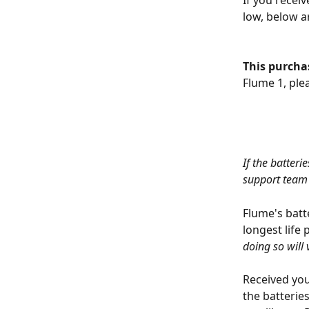
If you receiv
low, below ar
This purchas
Flume 1, plea
If the batter
support team 
Flume's batt
longest life 
doing so will
Received your
the batterie