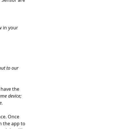
r Sensor are 
w in your 
ut to our 
 have the 
me device; 
. 
ace. Once 
n the app to 