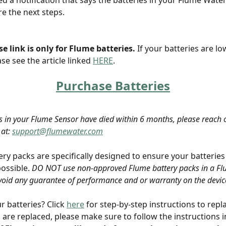
ed a notification that says the batteries in your Flume Wate
e the next steps. 
e link is only for Flume batteries.
 If your batteries are lo
se see the article linked 
HERE
.
Purchase Batteries
ies in your Flume Sensor have died within 6 months, please reach o
at: 
support@flumewater.com
ery packs are specifically designed to ensure your batteries
possible. 
DO NOT use non-approved Flume battery packs in a Flu
 void any guarantee of performance and or warranty on the device
 batteries? Click 
here
 for step-by-step instructions to repl
s are replaced, please make sure to follow the instructions i