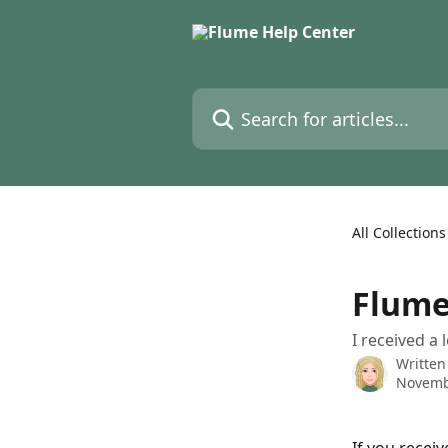
Skip to main content
Search for articles...
All Collections
Flume
I received a
Written
Novemb