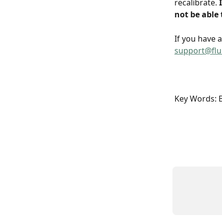
recalibrate.
 
not be able 
If you have 
support@fl
Key Words: Ba