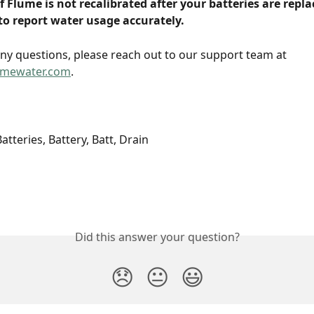
If Flume is not recalibrated after your batteries are replac
to report water usage accurately. 
any questions, please reach out to our support team at 
umewater.com
.
tteries, Battery, Batt, Drain
Did this answer your question?
😞
😐
😃