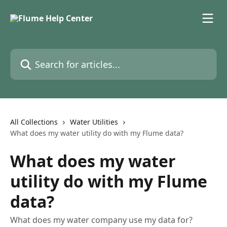
Skip to main content
Search for articles...
All Collections
Water Utilities
What does my water utility do with my Flume data?
What does my water
utility do with my Flume
data?
What does my water company use my data for?