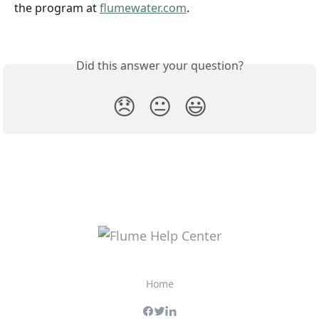
the program at 
flumewater.com
.
Did this answer your question?
😞
😐
😃
Home