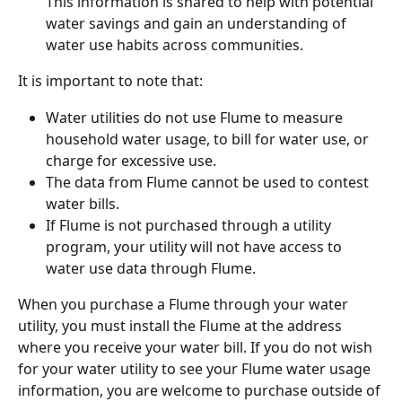
This information is shared to help with potential 
water savings and gain an understanding of 
water use habits across communities.
It is important to note that:
Water utilities do not use Flume to measure 
household water usage, to bill for water use, or 
charge for excessive use.
The data from Flume cannot be used to contest 
water bills.
If Flume is not purchased through a utility 
program, your utility will not have access to 
water use data through Flume. 
When you purchase a Flume through your water 
utility, you must install the Flume at the address 
where you receive your water bill. If you do not wish 
for your water utility to see your Flume water usage 
information, you are welcome to purchase outside of 