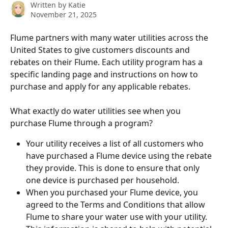
Written by
Katie
November 21, 2025
Flume partners with many water utilities across the 
United States to give customers discounts and 
rebates on their Flume. Each utility program has a 
specific landing page and instructions on how to 
purchase and apply for any applicable rebates.
What exactly do water utilities see when you 
purchase Flume through a program?
Your utility receives a list of all customers who 
have purchased a Flume device using the rebate 
they provide. This is done to ensure that only 
one device is purchased per household.
When you purchased your Flume device, you 
agreed to the Terms and Conditions that allow 
Flume to share your water use with your utility. 