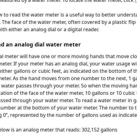
measured by a water meter. To locate the water meter, click 
to read the water meter is a useful way to better underst
The face of the water meter, often covered by a plastic flip l
th either an analog dial or a digital reader.
d an analog dial water meter
al meter will have one or more moving hands that move clo
eter. If your meter has an analog dial, your water usage wil
ither gallons or cubic feet, as indicated on the bottom of th
eter. As the hand moves from one number to the next, 1 ga
f water passes through your meter. So when the moving ha
tion of the face of the water meter, 10 gallons or 10 cubic 
ssed through your water meter. To read a water meter in ga
number at the bottom of your water meter. The number to th
ng 0”, represented by the number of gallons used as indicate
low is an analog meter that reads: 302,152 gallons