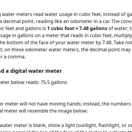
water meters read water usage in cubic feet, instead of ga
a decimal point, reading like an odometer in a car. The conv
c feet and gallons is 
1 cubic foot = 7.48 gallons 
of water; t
sage in gallons on a meter that reads in cubic feet, multiply
e bottom of the face of your water meter by 7.48. Take not
t; on these odometer water meters, the decimal point may 
or a comma. 
d a digital water meter
meter below reads: 75.5 gallons
ter meter will not have moving hands; instead, the numbers 
tal meter will resemble the image below: 
l water meter is blank, shine a light (sunlight, flashlight, or 