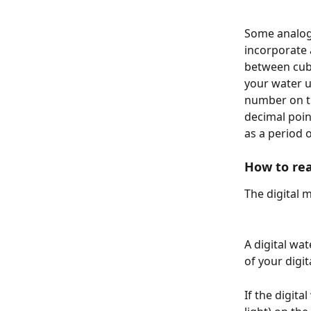
Some analog 
incorporate 
between cubi
your water u
number on th
decimal poin
as a period 
How to rea
The digital 
A digital wa
of your digi
If the digita