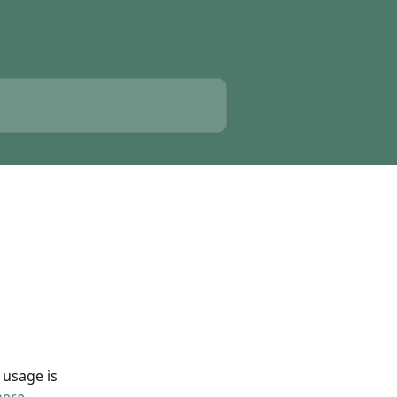
 usage is 