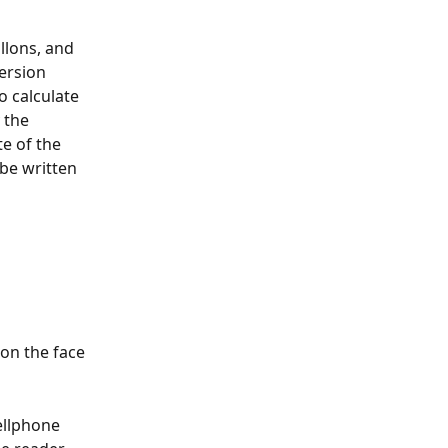
llons, and 
ersion 
o calculate 
 the 
e of the 
be written 
on the face 
cellphone 