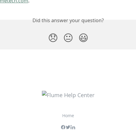
umetech.com
. 
Did this answer your question?
😞
😐
😃
Home