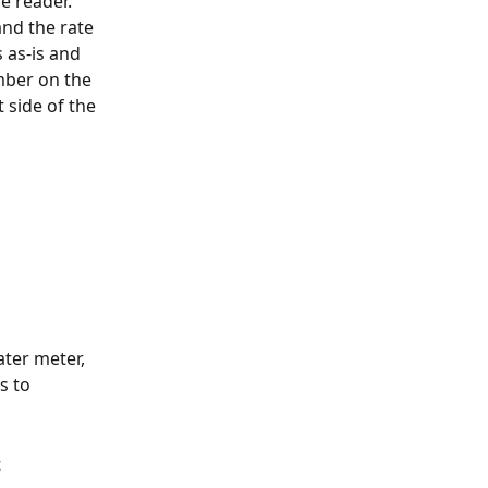
e reader. 
nd the rate 
 as-is and 
mber on the 
 side of the 
ter meter, 
s to 
 