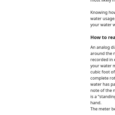
most likely 
Knowing how 
water usage. 
your water wi
How to rea
An analog di
around the m
recorded in e
your water m
cubic foot o
complete rota
water has pa
note of the 
is a “standi
hand.
The meter be