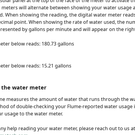
 solar panel at the top of the face of the meter to activate th
r meters will alternate between showing your water usage a
d. When showing the reading, the digital water meter reads
ecimal point. When showing the rate of water used, the nu
presented by gallons per minute and will appear on the right
meter below reads: 180.73 gallons
meter below reads: 15.21 gallons
 the water meter
me measures the amount of water that runs through the wa
hod of double-checking your Flume-reported water usage i
r usage to the water meter.
any help reading your water meter, please reach out to us at