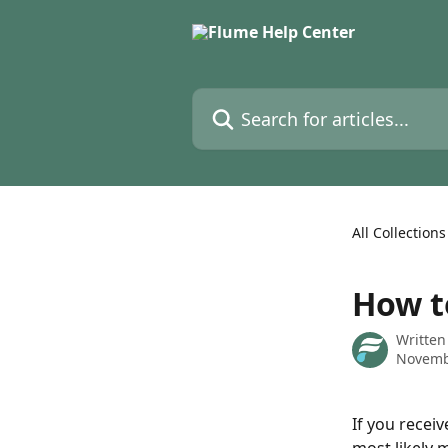
Skip to main content
Search for articles...
All Collections
How t
Written
Novemb
If you receiv