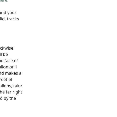
here
. 
and your 
id, tracks 
ckwise 
l be 
e face of 
llon or 1 
nd makes a 
feet of 
llons, take 
e far right 
d by the 