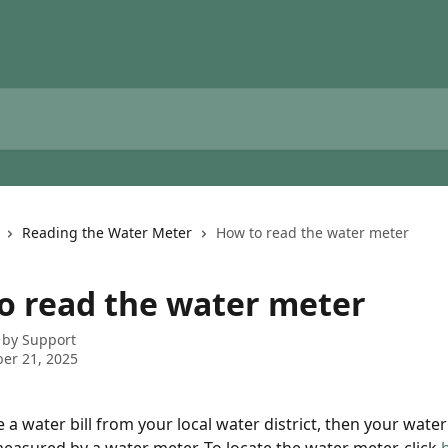
Reading the Water Meter
How to read the water meter
o read the water meter
 by
Support
er 21, 2025
e a water bill from your local water district, then your water