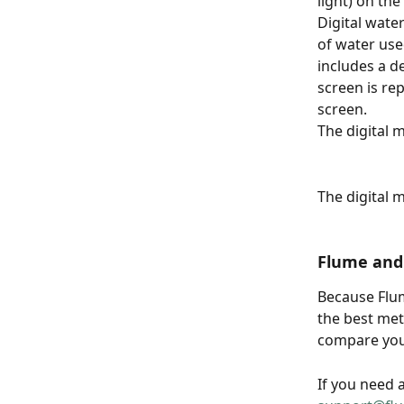
light) on the
Digital wate
of water use
includes a d
screen is re
screen.
The digital 
The digital 
Flume and
Because Flu
the best met
compare you
If you need 