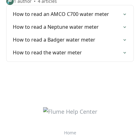
1 author
4 articles
How to read an AMCO C700 water meter
How to read a Neptune water meter
How to read a Badger water meter
How to read the water meter
Home