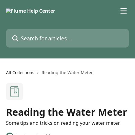
Skip to main content
Search for articles...
All Collections
Reading the Water Meter
Reading the Water Meter
Some tips and tricks on reading your water meter