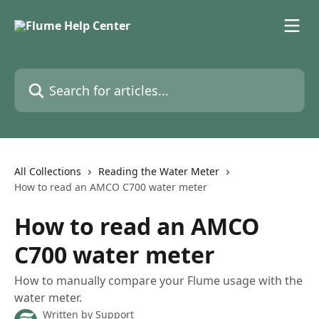
Skip to main content
Search for articles...
All Collections
Reading the Water Meter
How to read an AMCO C700 water meter
How to read an AMCO
C700 water meter
How to manually compare your Flume usage with the
water meter.
Written by
Support