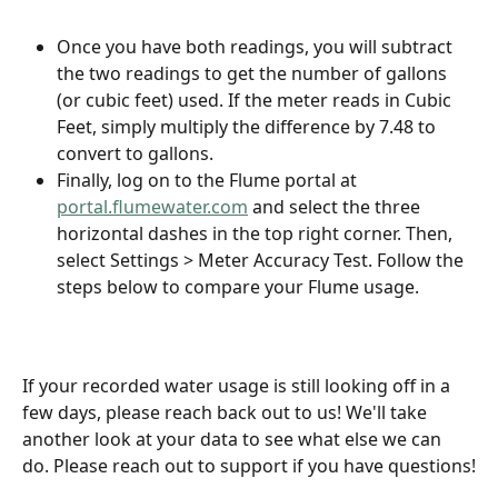
Once you have both readings, you will subtract 
the two readings to get the number of gallons 
(or cubic feet) used. If the meter reads in Cubic 
Feet, simply multiply the difference by 7.48 to 
convert to gallons.
Finally, log on to the Flume portal at 
portal.flumewater.com
 and select the three 
horizontal dashes in the top right corner. Then, 
select Settings > Meter Accuracy Test. Follow the 
steps below to compare your Flume usage. 
If your recorded water usage is still looking off in a 
few days, please reach back out to us! We'll take 
another look at your data to see what else we can 
do. Please reach out to support if you have questions!