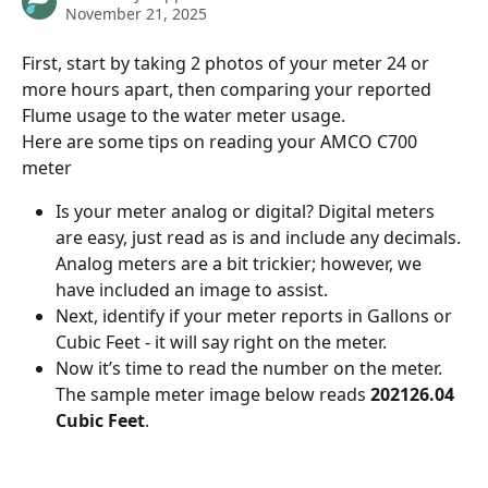
November 21, 2025
First, start by taking 2 photos of your meter 24 or 
more hours apart, then comparing your reported 
Flume usage to the water meter usage.
Here are some tips on reading your AMCO C700 
meter 
Is your meter analog or digital? Digital meters 
are easy, just read as is and include any decimals. 
Analog meters are a bit trickier; however, we 
have included an image to assist.
Next, identify if your meter reports in Gallons or 
Cubic Feet - it will say right on the meter.
Now it’s time to read the number on the meter. 
The sample meter image below reads 
202126.04 
Cubic Feet
.