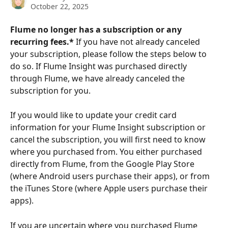
October 22, 2025
Flume no longer has a subscription or any 
recurring fees.* 
If you have not already canceled 
your subscription, please follow the steps below to 
do so. If Flume Insight was purchased directly 
through Flume, we have already canceled the 
subscription for you. 
If you would like to update your credit card 
information for your Flume Insight subscription or 
cancel the subscription, you will first need to know 
where you purchased from. You either purchased 
directly from Flume, from the Google Play Store 
(where Android users purchase their apps), or from 
the iTunes Store (where Apple users purchase their 
apps).  
If you are uncertain where you purchased Flume 