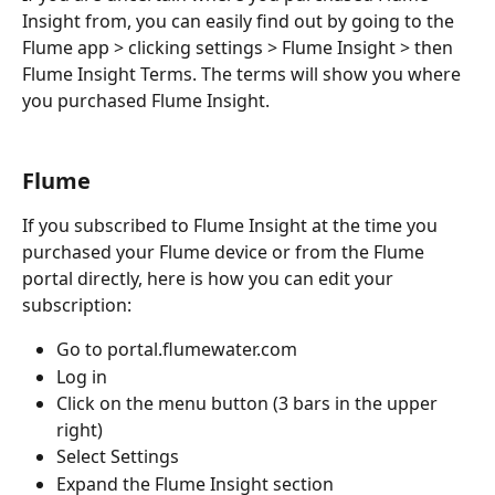
Insight from, you can easily find out by going to the 
Flume app > clicking settings > Flume Insight > then 
Flume Insight Terms. The terms will show you where 
you purchased Flume Insight.
Flume
If you subscribed to Flume Insight at the time you 
purchased your Flume device or from the Flume 
portal directly, here is how you can edit your 
subscription:
Go to portal.flumewater.com
Log in
Click on the menu button (3 bars in the upper 
right) 
Select Settings
Expand the Flume Insight section