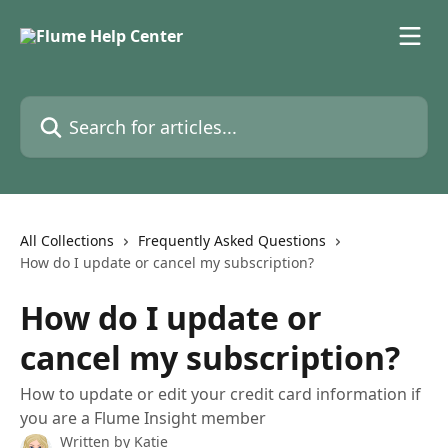
Skip to main content
Search for articles...
All Collections
Frequently Asked Questions
How do I update or cancel my subscription?
How do I update or
cancel my subscription?
How to update or edit your credit card information if
you are a Flume Insight member
Written by
Katie