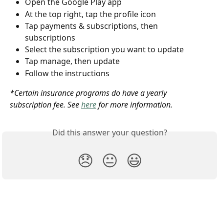
Open the Google Play app
At the top right, tap the profile icon
Tap payments & subscriptions, then 
subscriptions
Select the subscription you want to update
Tap manage, then update
Follow the instructions
*Certain insurance programs do have a yearly 
subscription fee. See 
here
 for more information.
Did this answer your question?
😞
😐
😃