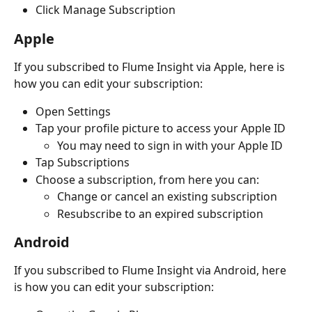
Click Manage Subscription
Apple
If you subscribed to Flume Insight via Apple, here is 
how you can edit your subscription:
Open Settings
Tap your profile picture to access your Apple ID
You may need to sign in with your Apple ID
Tap Subscriptions
Choose a subscription, from here you can:
Change or cancel an existing subscription
Resubscribe to an expired subscription
Android 
If you subscribed to Flume Insight via Android, here 
is how you can edit your subscription: